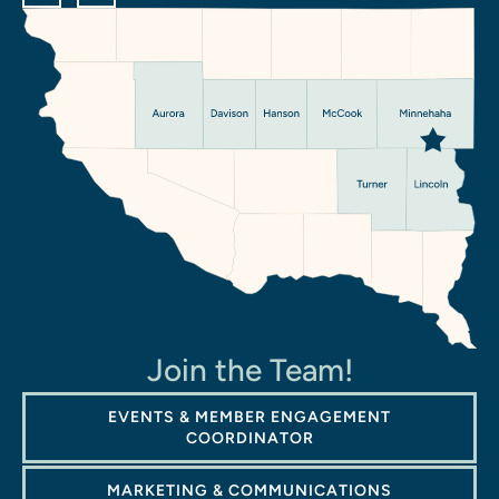
Join the Team!
EVENTS & MEMBER ENGAGEMENT
COORDINATOR
MARKETING & COMMUNICATIONS