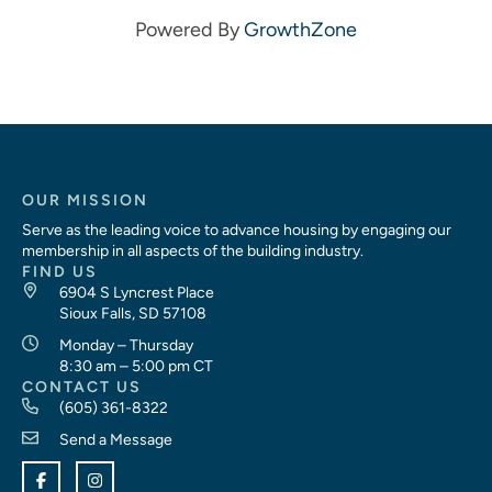
Powered By
GrowthZone
OUR MISSION
Serve as the leading voice to advance housing by engaging our
membership in all aspects of the building industry.
FIND US
6904 S Lyncrest Place
Sioux Falls, SD 57108
Monday – Thursday
8:30 am – 5:00 pm CT
CONTACT US
(605) 361-8322
Send a Message