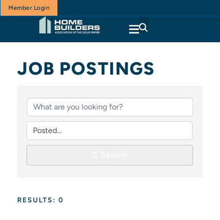
Member Login
JOB POSTINGS
Search
RESULTS: 0